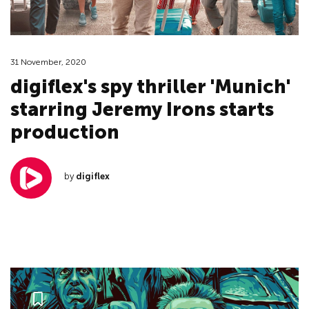
31 November, 2020
digiflex's spy thriller 'Munich'
starring Jeremy Irons starts
production
by
digiflex