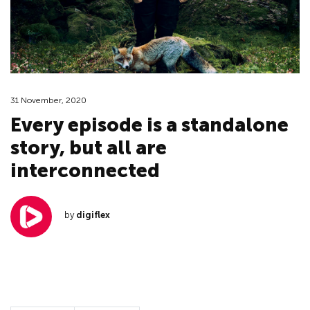
31 November, 2020
Every episode is a standalone
story, but all are
interconnected
by
digiflex