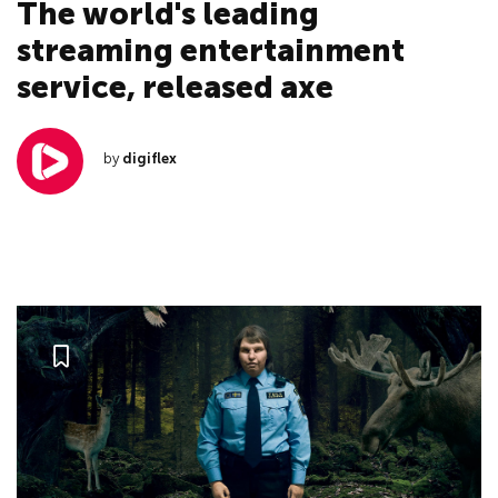
The world's leading
streaming entertainment
service, released axe
by
digiflex