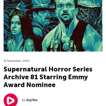
31 November, 2020
Supernatural Horror Series
Archive 81 Starring Emmy
Award Nominee
by
digiflex