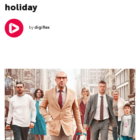
holiday
by
digiflex