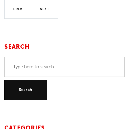
PREV
NEXT
SEARCH
CATEGORIES