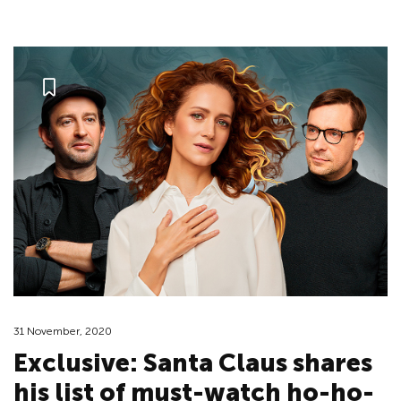
31 November, 2020
Exclusive: Santa Claus shares
his list of must-watch ho-ho-