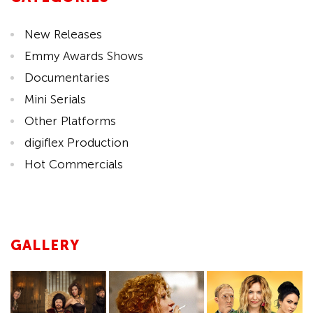
New Releases
Emmy Awards Shows
Documentaries
Mini Serials
Other Platforms
digiflex Production
Hot Commercials
GALLERY