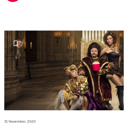
31 November, 2020