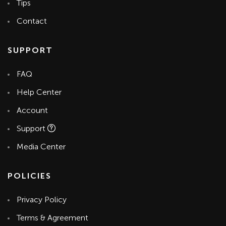
Tips
Contact
SUPPORT
FAQ
Help Center
Account
Support
Media Center
POLICIES
Privacy Policy
Terms & Agreement