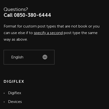
Questions?
Call 0850-380-6444
Format for custom post types that are not book or you
can use else if to
specify a second
post type the same
way as above.
DIGIFLEX
Digiflex
Devices